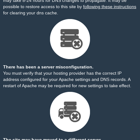
may take 8-24 hours for DNS changes to propagate. It may be
possible to restore access to this site by
following these instructions
for clearing your dns cache.
There has been a server misconfiguration.
You must verify that your hosting provider has the correct IP
address configured for your Apache settings and DNS records. A
restart of Apache may be required for new settings to take effect.
The site may have moved to a different server.