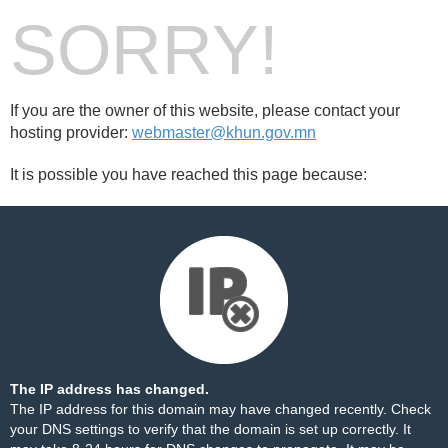
SORRY!
If you are the owner of this website, please contact your
hosting provider:
webmaster@khun.gov.mn
It is possible you have reached this page because:
The IP address has changed.
The IP address for this domain may have changed recently. Check
your DNS settings to verify that the domain is set up correctly. It